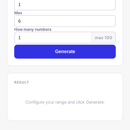
Max
How many numbers
max 100
Generate
RESULT
Configure your range and click Generate.