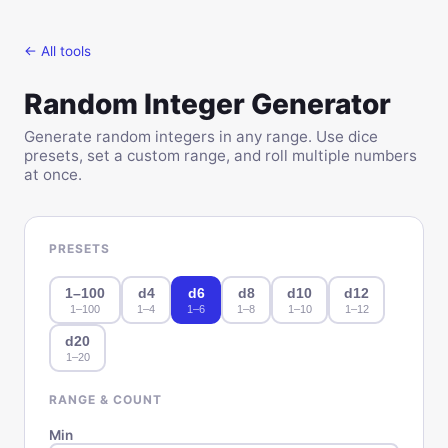
← All tools
Random Integer Generator
Generate random integers in any range. Use dice
presets, set a custom range, and roll multiple numbers
at once.
PRESETS
1–100
d4
d6
d8
d10
d12
1
–
100
1
–
4
1
–
6
1
–
8
1
–
10
1
–
12
d20
1
–
20
RANGE & COUNT
Min