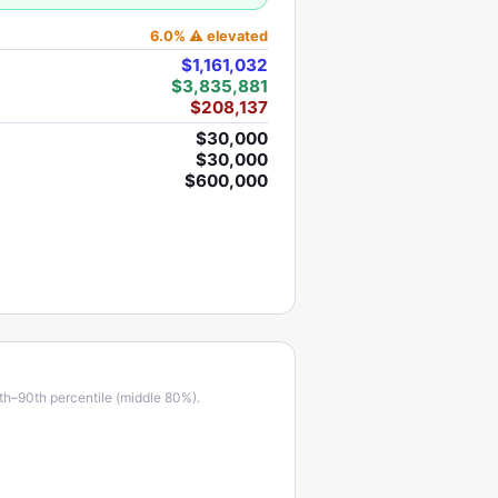
6.0
%
⚠ elevated
$1,161,032
$3,835,881
$208,137
$30,000
$30,000
$600,000
th–90th percentile (middle 80%).