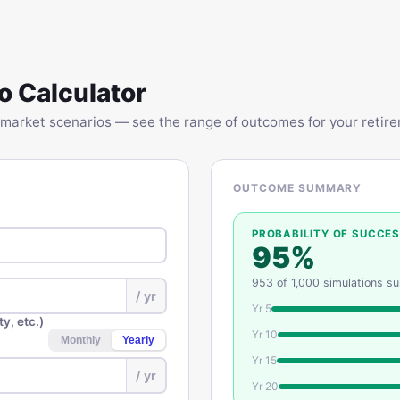
o Calculator
market scenarios — see the range of outcomes for your retirem
OUTCOME SUMMARY
PROBABILITY OF SUCCE
95
%
953
of
1,000
simulations s
/ yr
Yr
5
y, etc.)
Yr
10
Monthly
Yearly
Yr
15
/
yr
Yr
20