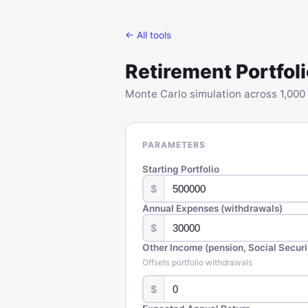
← All tools
Retirement Portfoli
Monte Carlo simulation across 1,000 
PARAMETERS
Starting Portfolio
$
Annual Expenses (withdrawals)
$
Other Income (pension, Social Securit
Offsets portfolio withdrawals
$