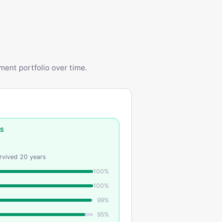
ent portfolio over time.
SS
urvived
20
years
100
%
100
%
99
%
95
%