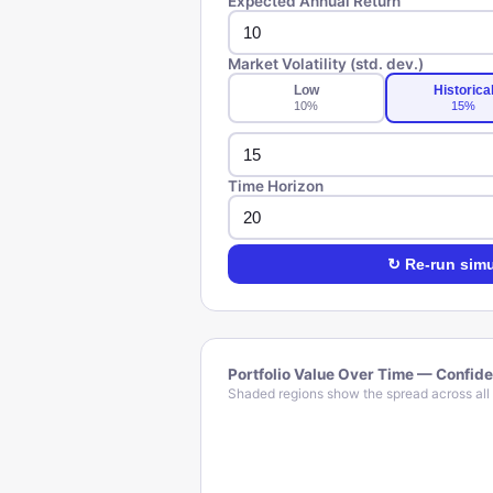
Expected Annual Return
Market Volatility (std. dev.)
Low
Historica
10
%
15
%
Time Horizon
↻ Re-run simu
Portfolio Value Over Time — Confid
Shaded regions show the spread across all 