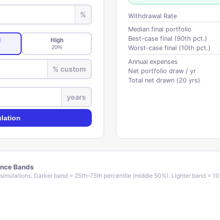
%
Withdrawal Rate
Median final portfolio
Best-case final (90th pct.)
l
High
20
%
Worst-case final (10th pct.)
Annual expenses
% custom
Net portfolio draw / yr
Total net drawn (
20
yrs)
years
lation
ence Bands
simulations. Darker band = 25th–75th percentile (middle 50%). Lighter band = 10